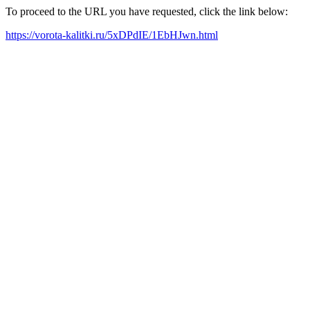
To proceed to the URL you have requested, click the link below:
https://vorota-kalitki.ru/5xDPdIE/1EbHJwn.html