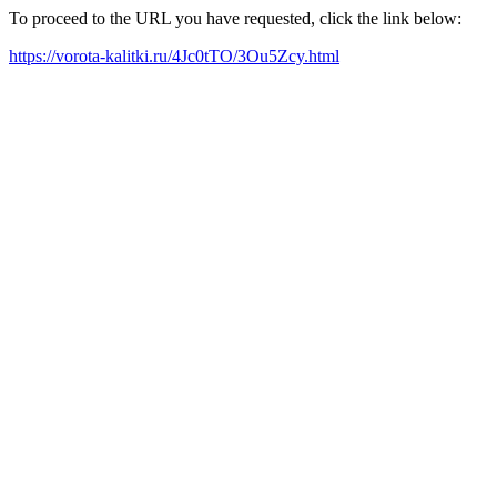
To proceed to the URL you have requested, click the link below:
https://vorota-kalitki.ru/4Jc0tTO/3Ou5Zcy.html