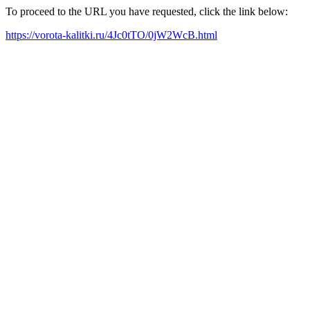
To proceed to the URL you have requested, click the link below:
https://vorota-kalitki.ru/4Jc0tTO/0jW2WcB.html