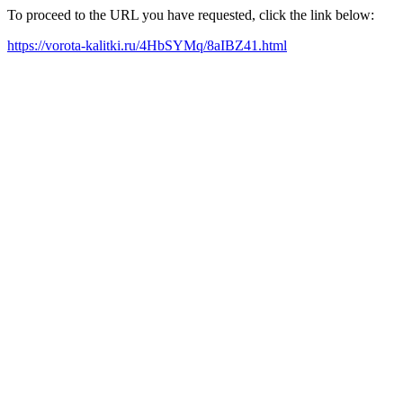
To proceed to the URL you have requested, click the link below:
https://vorota-kalitki.ru/4HbSYMq/8aIBZ41.html