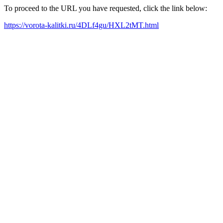
To proceed to the URL you have requested, click the link below:
https://vorota-kalitki.ru/4DLf4gu/HXL2tMT.html