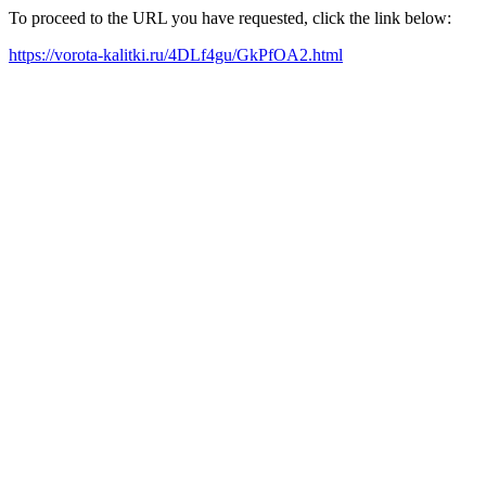
To proceed to the URL you have requested, click the link below:
https://vorota-kalitki.ru/4DLf4gu/GkPfOA2.html