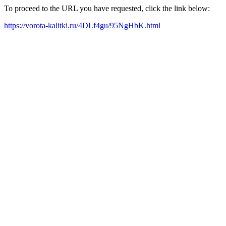
To proceed to the URL you have requested, click the link below:
https://vorota-kalitki.ru/4DLf4gu/95NgHbK.html