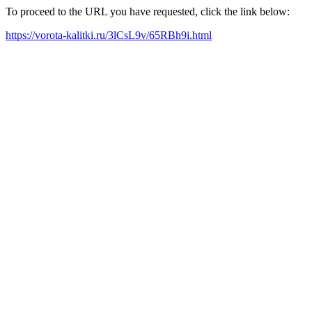
To proceed to the URL you have requested, click the link below:
https://vorota-kalitki.ru/3lCsL9v/65RBh9i.html