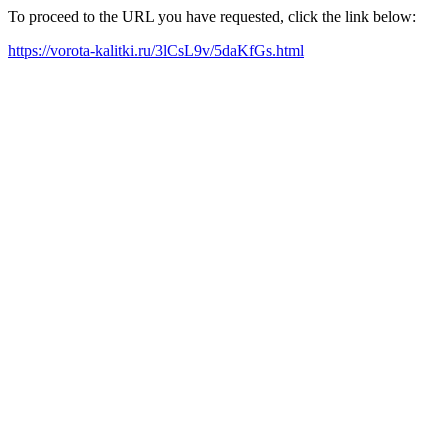
To proceed to the URL you have requested, click the link below:
https://vorota-kalitki.ru/3lCsL9v/5daKfGs.html