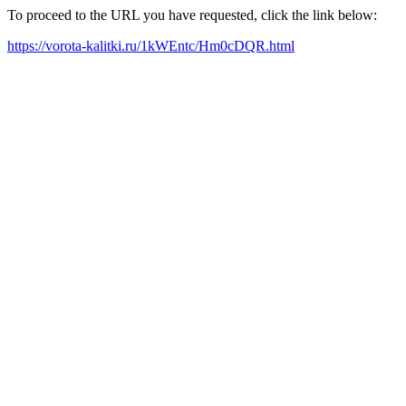
To proceed to the URL you have requested, click the link below:
https://vorota-kalitki.ru/1kWEntc/Hm0cDQR.html