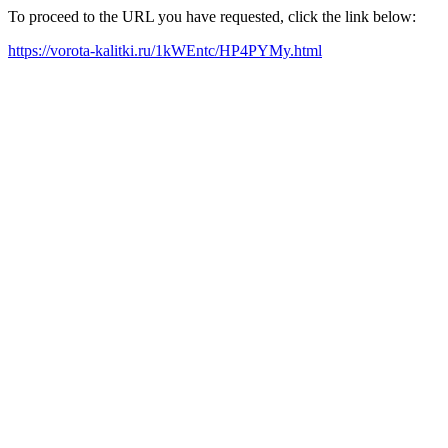
To proceed to the URL you have requested, click the link below:
https://vorota-kalitki.ru/1kWEntc/HP4PYMy.html