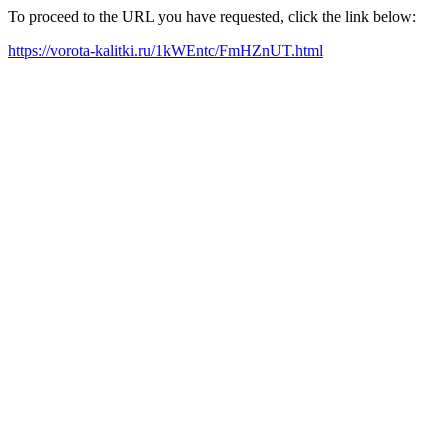
To proceed to the URL you have requested, click the link below:
https://vorota-kalitki.ru/1kWEntc/FmHZnUT.html