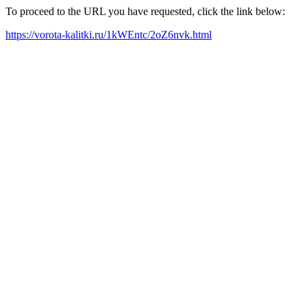
To proceed to the URL you have requested, click the link below:
https://vorota-kalitki.ru/1kWEntc/2oZ6nvk.html