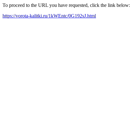
To proceed to the URL you have requested, click the link below:
https://vorota-kalitki.ru/1kWEntc/0G192sJ.html