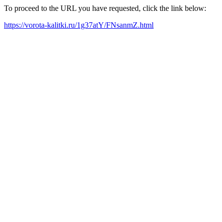
To proceed to the URL you have requested, click the link below:
https://vorota-kalitki.ru/1g37atY/FNsanmZ.html