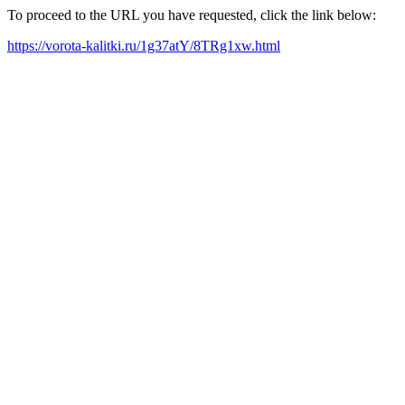
To proceed to the URL you have requested, click the link below:
https://vorota-kalitki.ru/1g37atY/8TRg1xw.html