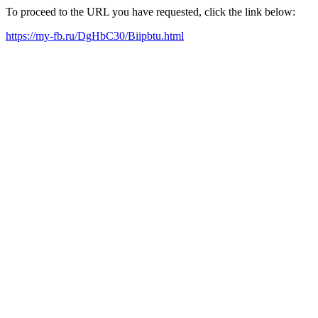
To proceed to the URL you have requested, click the link below:
https://my-fb.ru/DgHbC30/Biipbtu.html