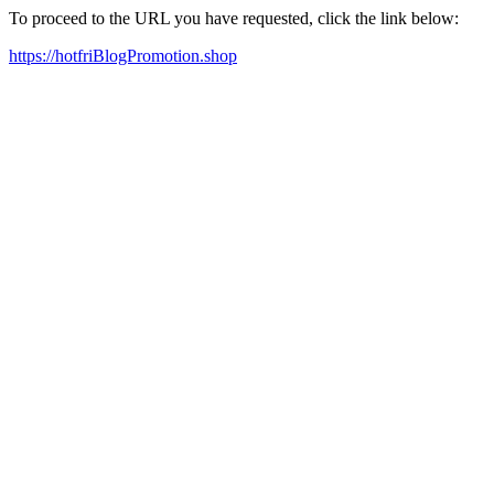
To proceed to the URL you have requested, click the link below:
https://hotfriBlogPromotion.shop