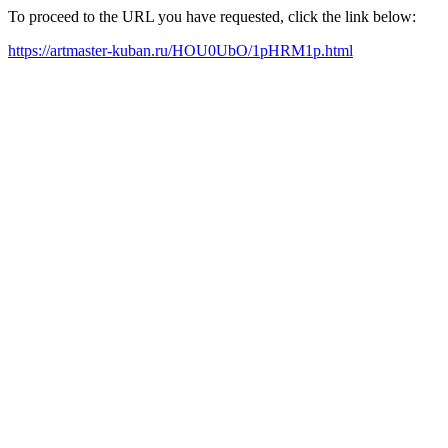
To proceed to the URL you have requested, click the link below:
https://artmaster-kuban.ru/HOU0UbO/1pHRM1p.html