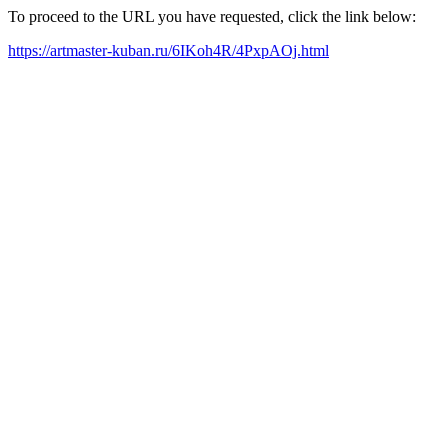
To proceed to the URL you have requested, click the link below:
https://artmaster-kuban.ru/6IKoh4R/4PxpAOj.html