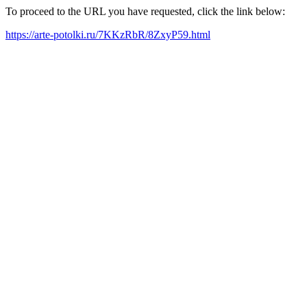
To proceed to the URL you have requested, click the link below:
https://arte-potolki.ru/7KKzRbR/8ZxyP59.html